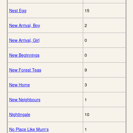
Nest Egg
15
New Arrival, Boy
2
New Arrival, Girl
0
New Beginnings
0
New Forest Teas
9
New Home
3
New Neighbours
1
Nightingale
10
No Place Like Mum's
1