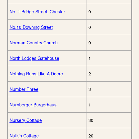
No. 1 Bridge Street, Chester
0
No.10 Downing Street
0
Norman Country Church
0
North Lodges Gatehouse
1
Nothing Runs Like A Deere
2
Number Three
3
Nurnberger Burgerhaus
1
Nursery Cottage
30
Nutkin Cottage
20