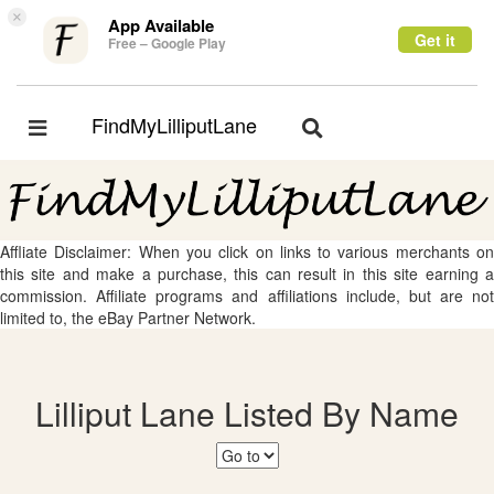
×
App Available
Get it
Free – Google Play
FindMyLilliputLane
Toggle
Toggle
navigation
navigation
Affliate Disclaimer: When you click on links to various merchants on
this site and make a purchase, this can result in this site earning a
commission. Affiliate programs and affiliations include, but are not
limited to, the eBay Partner Network.
Lilliput Lane Listed By Name