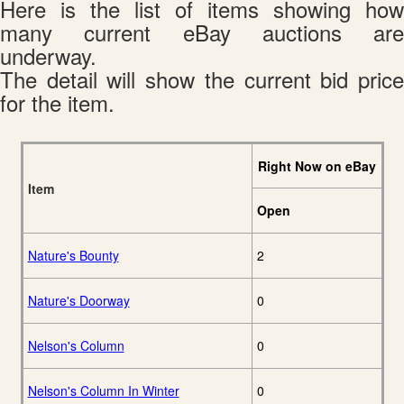
Here is the list of items showing how
many current eBay auctions are
underway.
The detail will show the current bid price
for the item.
Right Now on eBay
Item
Open
Nature's Bounty
2
Nature's Doorway
0
Nelson's Column
0
Nelson's Column In Winter
0