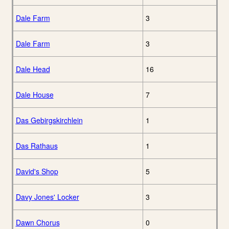
Dale Farm
3
Dale Farm
3
Dale Head
16
Dale House
7
Das Gebirgskirchlein
1
Das Rathaus
1
David's Shop
5
Davy Jones' Locker
3
Dawn Chorus
0