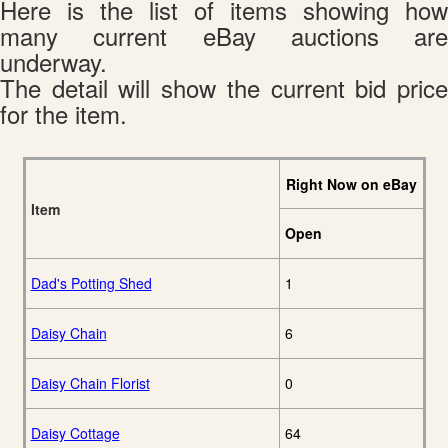
Here is the list of items showing how
many current eBay auctions are
underway.
The detail will show the current bid price
for the item.
Right Now on eBay
Item
Open
Dad's Potting Shed
1
Daisy Chain
6
Daisy Chain Florist
0
Daisy Cottage
64