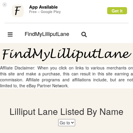
×
App Available
Get it
Free – Google Play
FindMyLilliputLane
Toggle
Toggle
navigation
navigation
Affliate Disclaimer: When you click on links to various merchants on
this site and make a purchase, this can result in this site earning a
commission. Affiliate programs and affiliations include, but are not
limited to, the eBay Partner Network.
Lilliput Lane Listed By Name