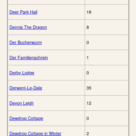
Deer Park Hall
18
Dennis The Dragon
8
Der Bucherwurm
0
Der Familienschrein
1
Derby Lodge
0
Derwent-Le-Dale
35
Devon Leigh
12
Dewdrop Cottage
0
Dewdrop Cottage in Winter
2