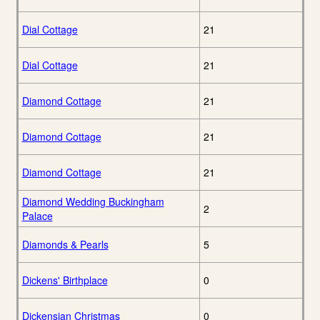
Dial Cottage
21
Dial Cottage
21
Diamond Cottage
21
Diamond Cottage
21
Diamond Cottage
21
Diamond Wedding Buckingham
2
Palace
Diamonds & Pearls
5
Dickens' Birthplace
0
Dickensian Christmas
0