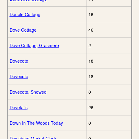
Double Cottage
16
Dove Cottage
46
Dove Cottage, Grasmere
2
Dovecote
18
Dovecote
18
Dovecote, Snowed
0
Dovetails
26
Down In The Woods Today
0
Downham Market Clock
0