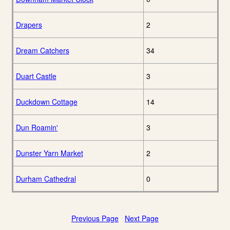
Drapers
2
Dream Catchers
34
Duart Castle
3
Duckdown Cottage
14
Dun Roamin'
3
Dunster Yarn Market
2
Durham Cathedral
0
Previous Page
Next Page