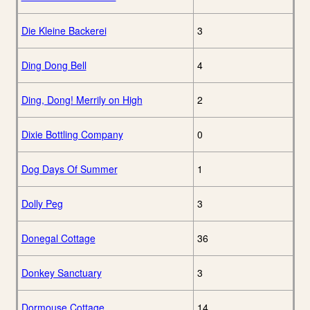
Die Kleine Backerei
3
Ding Dong Bell
4
Ding, Dong! Merrily on High
2
Dixie Bottling Company
0
Dog Days Of Summer
1
Dolly Peg
3
Donegal Cottage
36
Donkey Sanctuary
3
Dormouse Cottage
14