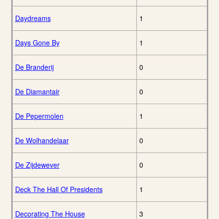
Daydreams
1
Days Gone By
1
De Branderij
0
De Diamantair
0
De Pepermolen
1
De Wolhandelaar
0
De Zijdewever
0
Deck The Hall Of Presidents
1
Decorating The House
3