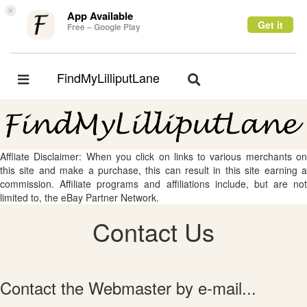
×
App Available
Get it
Free – Google Play
FindMyLilliputLane
Toggle
Toggle
navigation
navigation
Affliate Disclaimer: When you click on links to various merchants on
this site and make a purchase, this can result in this site earning a
commission. Affiliate programs and affiliations include, but are not
limited to, the eBay Partner Network.
Contact Us
Contact the Webmaster by e-mail...