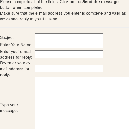
Please complete all of the fields. Click on the
Send the message
button when completed.
Make sure that the e-mail address you enter is complete and valid as
we cannot reply to you if it is not.
Subject:
Enter Your Name:
Enter your e-mail
address for reply:
Re-enter your e-
mail address for
reply:
Type your
message: