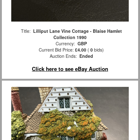
Title:
Lilliput Lane Vine Cottage - Blaise Hamlet
Collection 1990
Currency:
GBP
Current Bid Price:
£4.00
(
0
bids)
Auction Ends:
Ended
Click here to see eBay Auction