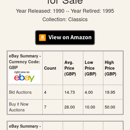
Year Released: 1990 -- Year Retired: 1995
Collection: Classics
eBay Summary -
Currency Code:
Avg.
Low
High
GBP
Count
Price
Price
Price
(GBP)
(GBP)
(GBP)
Bid Auctions
4
14.73
4.00
19.95
Buy it Now
7
26.00
10.00
50.00
Auctions
eBay Summary -