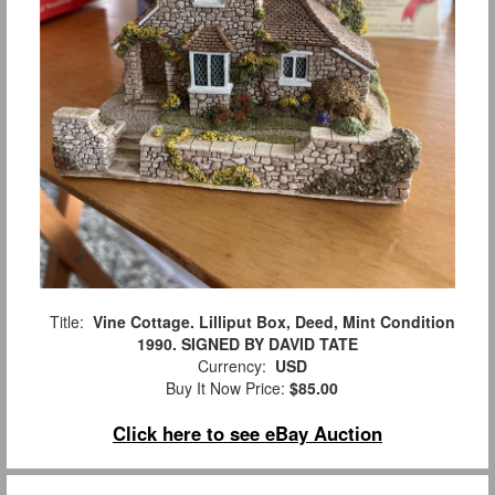
Title:
Vine Cottage. Lilliput Box, Deed, Mint Condition
1990. SIGNED BY DAVID TATE
Currency:
USD
Buy It Now Price:
$85.00
Click here to see eBay Auction