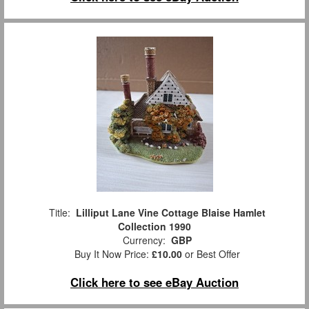
Title:
Lilliput Lane Vine Cottage Blaise Hamlet
Collection 1990
Currency:
GBP
Buy It Now Price:
£10.00
or Best Offer
Click here to see eBay Auction