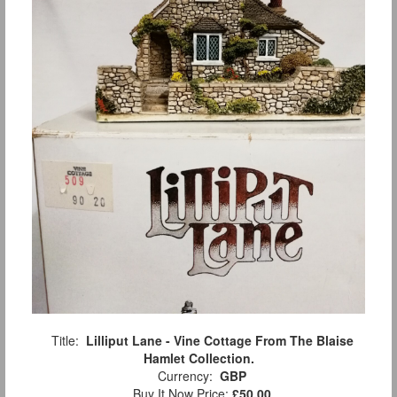
Title:
Lilliput Lane - Vine Cottage From The Blaise
Hamlet Collection.
Currency:
GBP
Buy It Now Price:
£50.00