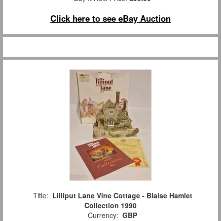
Click here to see eBay Auction
Title:
Lilliput Lane Vine Cottage - Blaise Hamlet
Collection 1990
Currency:
GBP