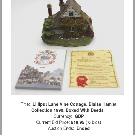
Title:
Lilliput Lane Vine Cottage, Blaise Hamlet
Collection 1990, Boxed With Deeds
Currency:
GBP
Current Bid Price:
£19.95
(
0
bids)
Auction Ends:
Ended