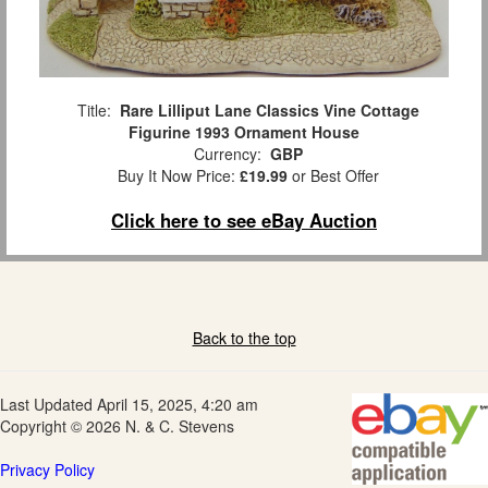
Title:
Rare Lilliput Lane Classics Vine Cottage
Figurine 1993 Ornament House
Currency:
GBP
Buy It Now Price:
£19.99
or Best Offer
Click here to see eBay Auction
Back to the top
Last Updated April 15, 2025, 4:20 am
Copyright © 2026 N. & C. Stevens
Privacy Policy