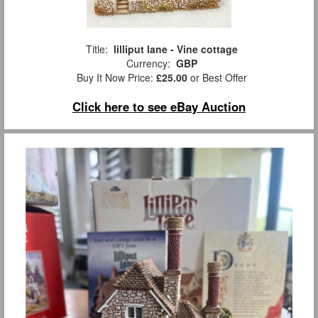
Title:
lilliput lane - Vine cottage
Currency:
GBP
Buy It Now Price:
£25.00
or Best Offer
Click here to see eBay Auction