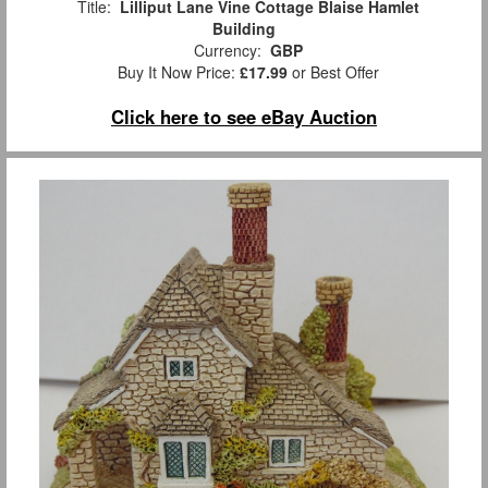
Title:
Lilliput Lane Vine Cottage Blaise Hamlet
Building
Currency:
GBP
Buy It Now Price:
£17.99
or Best Offer
Click here to see eBay Auction