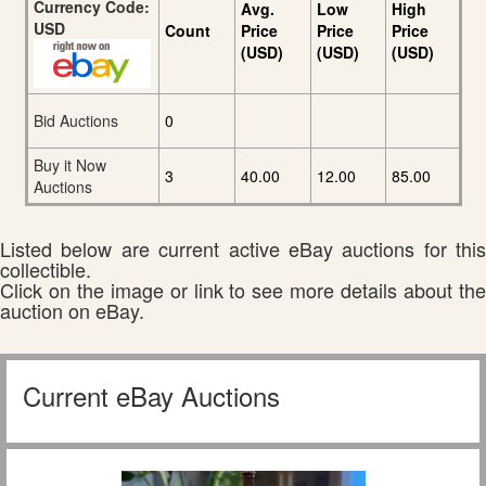
Currency Code:
Avg.
Low
High
USD
Count
Price
Price
Price
(USD)
(USD)
(USD)
Bid Auctions
0
Buy it Now
3
40.00
12.00
85.00
Auctions
Listed below are current active eBay auctions for this
collectible.
Click on the image or link to see more details about the
auction on eBay.
Current eBay Auctions