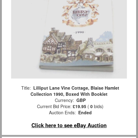
Title:
Lilliput Lane Vine Cottage, Blaise Hamlet
Collection 1990, Boxed With Booklet
Currency:
GBP
Current Bid Price:
£19.95
(
0
bids)
Auction Ends:
Ended
Click here to see eBay Auction