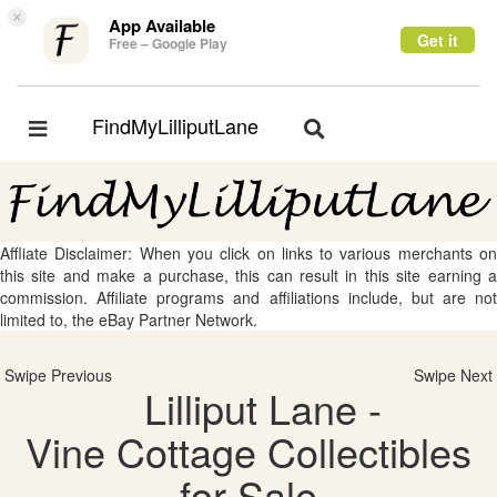
×
App Available
Get it
Free – Google Play
FindMyLilliputLane
Toggle
Toggle
navigation
navigation
Affliate Disclaimer: When you click on links to various merchants on
this site and make a purchase, this can result in this site earning a
commission. Affiliate programs and affiliations include, but are not
limited to, the eBay Partner Network.
Swipe Previous
Swipe Next
Lilliput Lane -
Vine Cottage Collectibles
for Sale