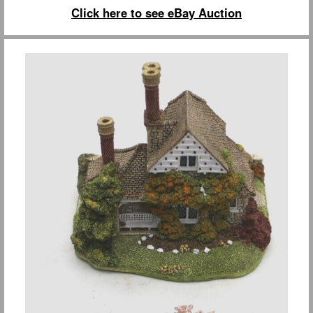
Click here to see eBay Auction