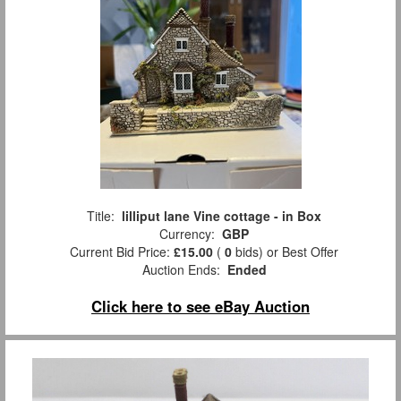
Title:
lilliput lane Vine cottage - in Box
Currency:
GBP
Current Bid Price:
£15.00
(
0
bids)
or Best Offer
Auction Ends:
Ended
Click here to see eBay Auction