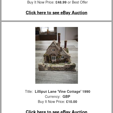
Buy It Now Price:
£48.99
or Best Offer
Click here to see eBay Auction
Title:
Lilliput Lane 'Vine Cottage' 1990
Currency:
GBP
Buy It Now Price:
£10.00
Click here to see eBay Auction