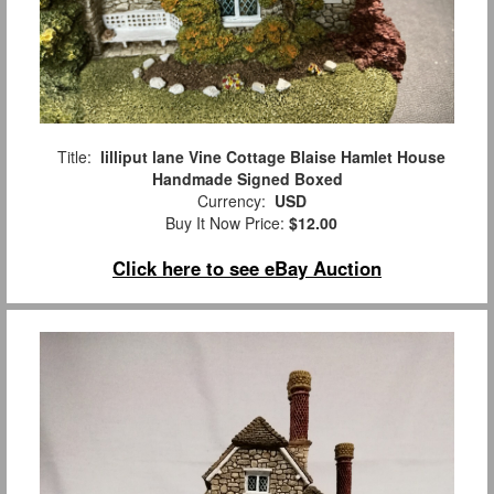
Title:
lilliput lane Vine Cottage Blaise Hamlet House
Handmade Signed Boxed
Currency:
USD
Buy It Now Price:
$12.00
Click here to see eBay Auction