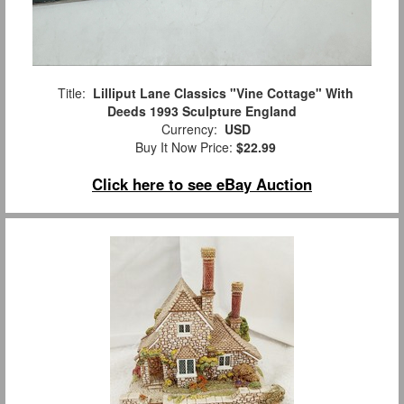
Title:
Lilliput Lane Classics "Vine Cottage" With
Deeds 1993 Sculpture England
Currency:
USD
Buy It Now Price:
$22.99
Click here to see eBay Auction