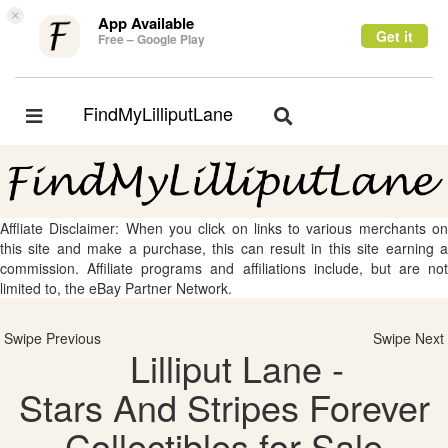
×
App Available
Get it
Free – Google Play
FindMyLilliputLane
Toggle
Toggle
navigation
navigation
Affliate Disclaimer: When you click on links to various merchants on
this site and make a purchase, this can result in this site earning a
commission. Affiliate programs and affiliations include, but are not
limited to, the eBay Partner Network.
Swipe Previous
Swipe Next
Lilliput Lane -
Stars And Stripes Forever
Collectibles for Sale