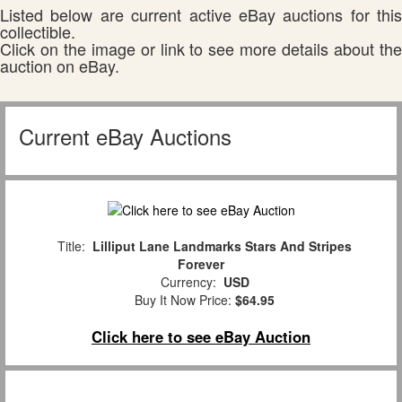
Listed below are current active eBay auctions for this
collectible.
Click on the image or link to see more details about the
auction on eBay.
Current eBay Auctions
Title:
Lilliput Lane Landmarks Stars And Stripes
Forever
Currency:
USD
Buy It Now Price:
$64.95
Click here to see eBay Auction