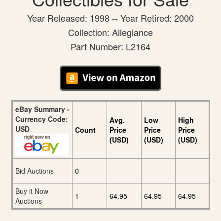
Year Released: 1998 -- Year Retired: 2000
Collection: Allegiance
Part Number: L2164
eBay Summary -
Currency Code:
Avg.
Low
High
USD
Count
Price
Price
Price
(USD)
(USD)
(USD)
Bid Auctions
0
Buy it Now
1
64.95
64.95
64.95
Auctions