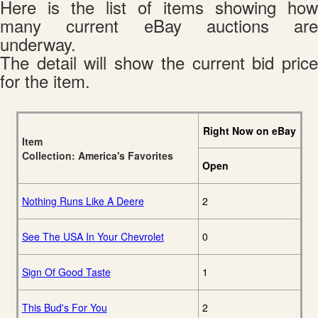
Here is the list of items showing how
many current eBay auctions are
underway.
The detail will show the current bid price
for the item.
Right Now on eBay
Item
Collection: America's Favorites
Open
Nothing Runs Like A Deere
2
See The USA In Your Chevrolet
0
Sign Of Good Taste
1
This Bud's For You
2