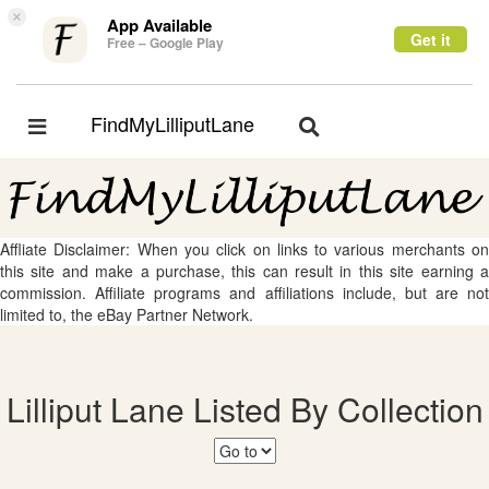
×
App Available
Get it
Free – Google Play
FindMyLilliputLane
Toggle
Toggle
navigation
navigation
Affliate Disclaimer: When you click on links to various merchants on
this site and make a purchase, this can result in this site earning a
commission. Affiliate programs and affiliations include, but are not
limited to, the eBay Partner Network.
Lilliput Lane Listed By Collection