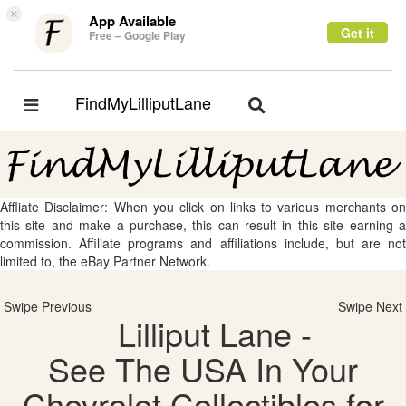
×
App Available
Get it
Free – Google Play
FindMyLilliputLane
Toggle
Toggle
navigation
navigation
Affliate Disclaimer: When you click on links to various merchants on
this site and make a purchase, this can result in this site earning a
commission. Affiliate programs and affiliations include, but are not
limited to, the eBay Partner Network.
Swipe Previous
Swipe Next
Lilliput Lane -
See The USA In Your
Chevrolet Collectibles for