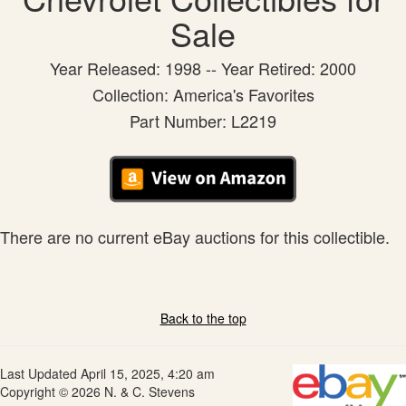
Sale
Year Released: 1998 -- Year Retired: 2000
Collection: America's Favorites
Part Number: L2219
There are no current eBay auctions for this collectible.
Back to the top
Last Updated April 15, 2025, 4:20 am
Copyright © 2026 N. & C. Stevens