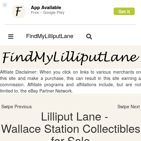
×
App Available
Get it
Free – Google Play
FindMyLilliputLane
Toggle
Toggle
navigation
navigation
Affliate Disclaimer: When you click on links to various merchants on
this site and make a purchase, this can result in this site earning a
commission. Affiliate programs and affiliations include, but are not
limited to, the eBay Partner Network.
Swipe Previous
Swipe Next
Lilliput Lane -
Wallace Station Collectibles
for Sale