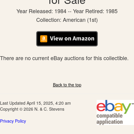
Year Released: 1984 -- Year Retired: 1985
Collection: American (1st)
There are no current eBay auctions for this collectible.
Back to the top
Last Updated April 15, 2025, 4:20 am
Copyright © 2026 N. & C. Stevens
Privacy Policy