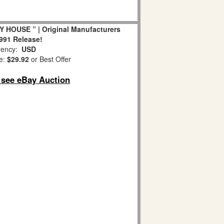
Y HOUSE ” | Original Manufacturers
1991 Release!
ency:
USD
e:
$29.92
or Best Offer
o see eBay Auction