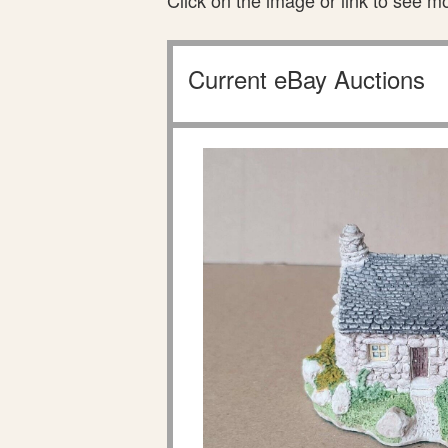
Click on the image or link to see m
Current eBay Auctions