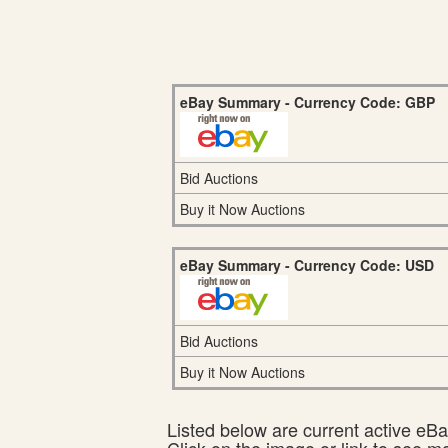
eBay Summary - Currency Code: GBP
Bid Auctions
Buy it Now Auctions
eBay Summary - Currency Code: USD
Bid Auctions
Buy it Now Auctions
Listed below are current active eBay