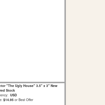
ctor "The Ugly House" 3.5" x 3" New
ired Stock
ency:
USD
e:
$14.95
or Best Offer