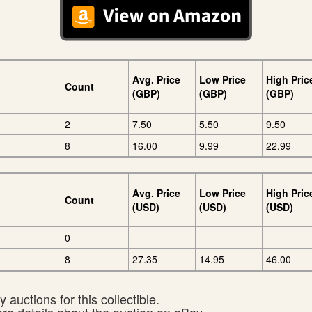
Avg. Price
Low Price
High Pric
Count
(GBP)
(GBP)
(GBP)
2
7.50
5.50
9.50
8
16.00
9.99
22.99
Avg. Price
Low Price
High Pric
Count
(USD)
(USD)
(USD)
0
8
27.35
14.95
46.00
 auctions for this collectible.