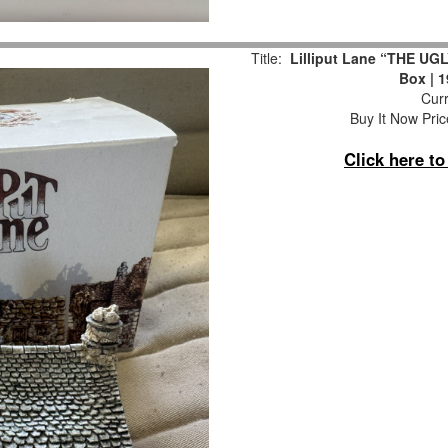
Title:
Lilliput Lane “THE UGL
Box | 
Curr
Buy It Now Pric
Click here t