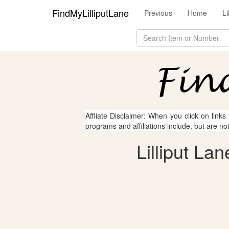
FindMyLilliputLane
Previous
Home
L
Affliate Disclaimer: When you click on links
programs and affiliations include, but are no
Lilliput La