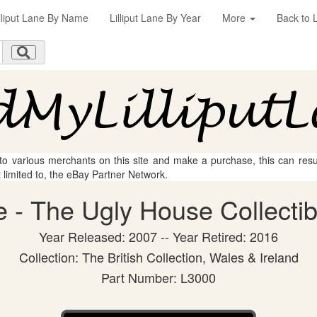
illiput Lane By Name
Lilliput Lane By Year
More
Back to L
 to various merchants on this site and make a purchase, this can result
t limited to, the eBay Partner Network.
ne - The Ugly House Collectib
Year Released: 2007 -- Year Retired: 2016
Collection: The British Collection, Wales & Ireland
Part Number: L3000