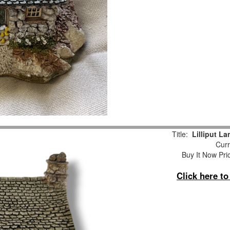
Title:
Lilliput L
Curr
Buy It Now Pri
Click here t