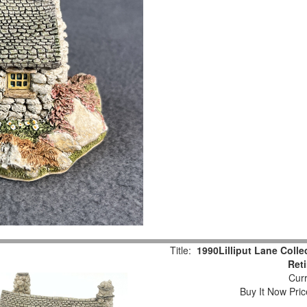
Title:
1990Lilliput Lane Colle
Ret
Curr
Buy It Now Pric