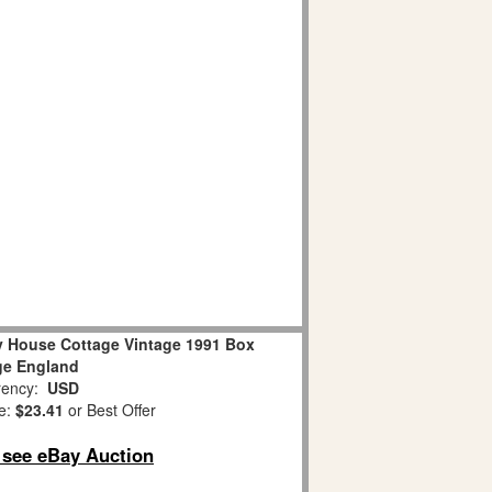
ly House Cottage Vintage 1991 Box
age England
ency:
USD
e:
$23.41
or Best Offer
o see eBay Auction