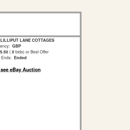
y LILLIPUT LANE COTTAGES
ency:
GBP
5.50
(
0
bids)
or Best Offer
 Ends:
Ended
o see eBay Auction