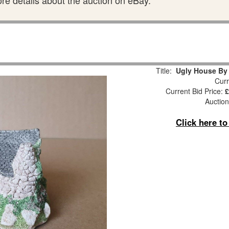
ore details about the auction on eBay.
Title:
Ugly House B
Curr
Current Bid Price:
£
Auction
Click here t