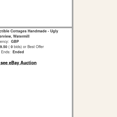
ectible Cottages Handmade - Ugly
erview, Watermill
ency:
GBP
9.50
(
0
bids)
or Best Offer
 Ends:
Ended
o see eBay Auction