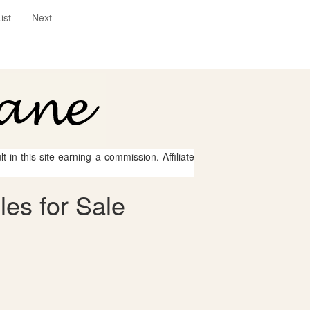
ist
Next
 in this site earning a commission. Affiliate
les for Sale