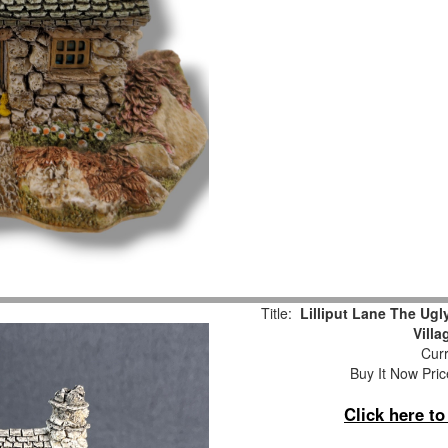
Title:
Lilliput Lane The Ug
Vill
Curr
Buy It Now Pric
Click here t