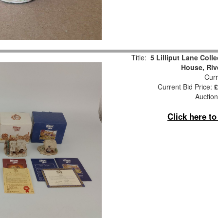
Title:
5 Lilliput Lane Coll
House, Riv
Curr
Current Bid Price:
£
Auction
Click here t