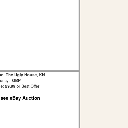
ane, The Ugly House, KN
ency:
GBP
ce:
£9.99
or Best Offer
o see eBay Auction