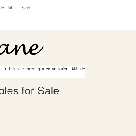
to List
Next
 in this site earning a commission. Affiliate
bles for Sale