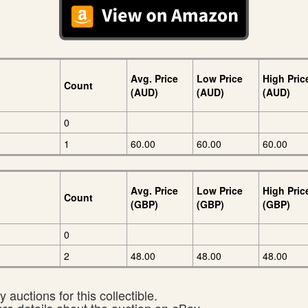
Avg. Price
Low Price
High Pric
Count
(AUD)
(AUD)
(AUD)
0
1
60.00
60.00
60.00
Avg. Price
Low Price
High Pric
Count
(GBP)
(GBP)
(GBP)
0
2
48.00
48.00
48.00
 auctions for this collectible.