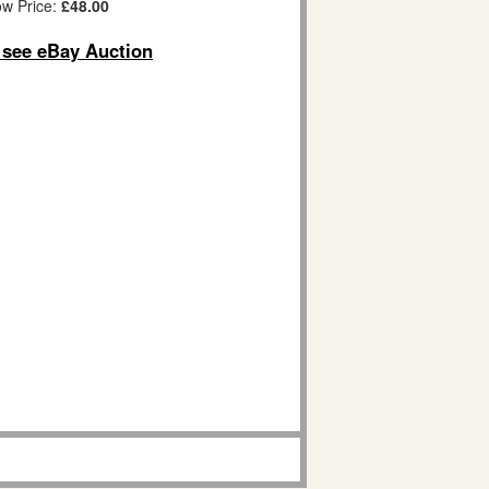
w Price:
£48.00
o see eBay Auction