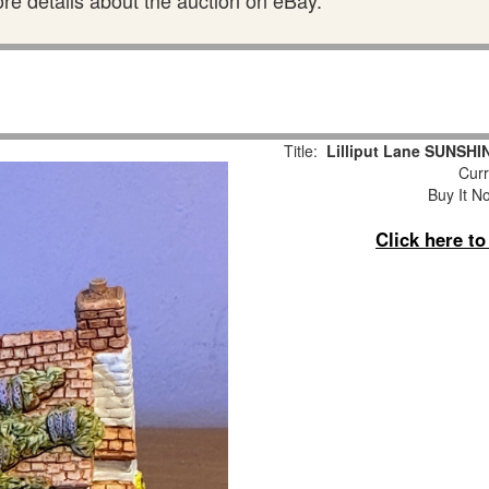
ore details about the auction on eBay.
Title:
Lilliput Lane SUNSHI
Curr
Buy It No
Click here t