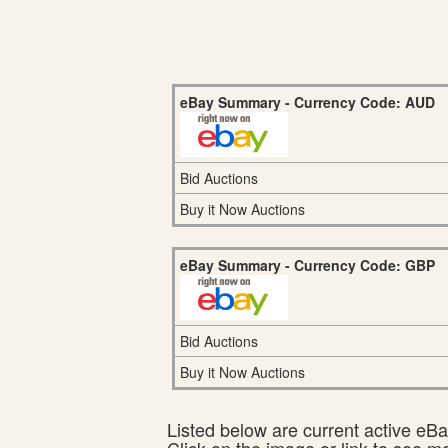
eBay Summary - Currency Code: AUD
Bid Auctions
Buy it Now Auctions
eBay Summary - Currency Code: GBP
Bid Auctions
Buy it Now Auctions
Listed below are current active eBay