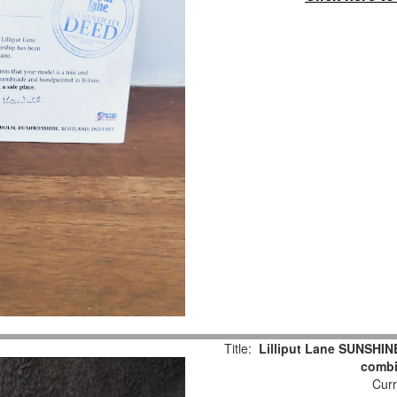
Title:
Lilliput Lane SUNSHIN
combi
Curr