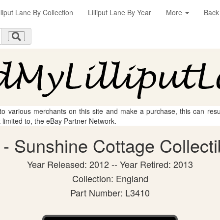
lliput Lane By Collection
Lilliput Lane By Year
More
Back 
 to various merchants on this site and make a purchase, this can result
t limited to, the eBay Partner Network.
e - Sunshine Cottage Collecti
Year Released: 2012 -- Year Retired: 2013
Collection: England
Part Number: L3410