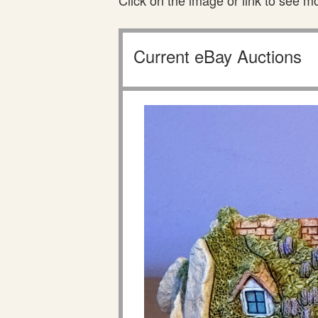
Click on the image or link to see m
Current eBay Auctions