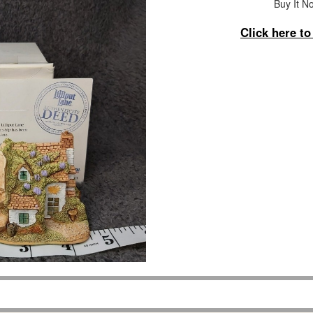
Buy It No
Click here t