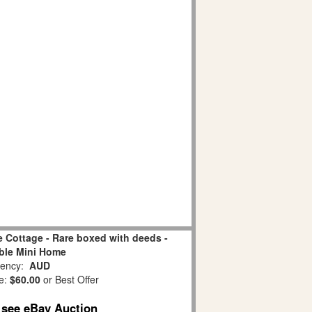
ne Cottage - Rare boxed with deeds -
ble Mini Home
ency:
AUD
e:
$60.00
or Best Offer
o see eBay Auction