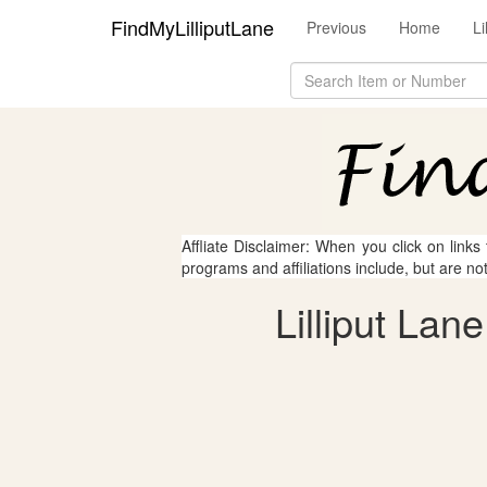
FindMyLilliputLane
Previous
Home
Li
Affliate Disclaimer: When you click on links
programs and affiliations include, but are no
Lilliput Lan