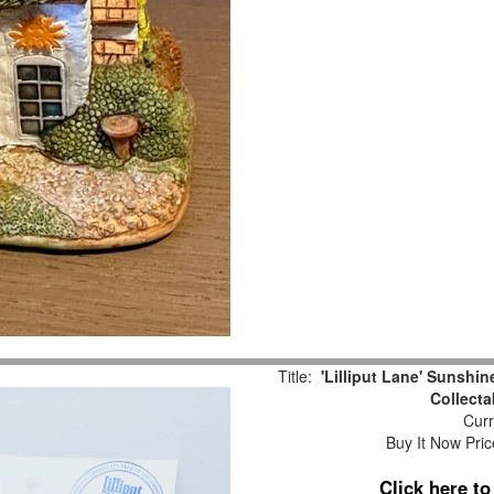
Title:
'Lilliput Lane' Sunshi
Collecta
Curr
Buy It Now Pric
Click here t