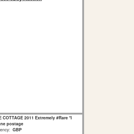
E COTTAGE 2011 Extremely #Rare *I
ne postage
ency:
GBP