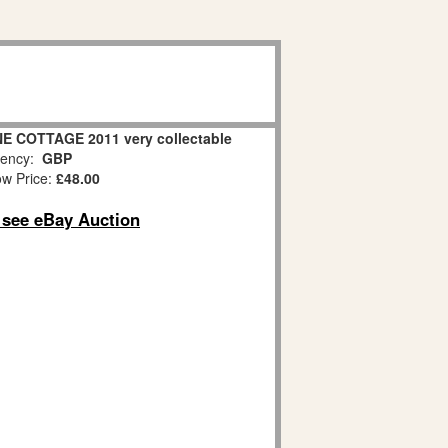
NE COTTAGE 2011 very collectable
ency:
GBP
w Price:
£48.00
o see eBay Auction