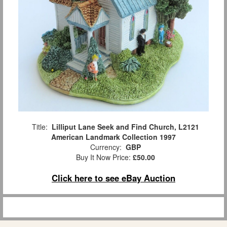
Title:
Lilliput Lane Seek and Find Church, L2121
American Landmark Collection 1997
Currency:
GBP
Buy It Now Price:
£50.00
Click here to see eBay Auction