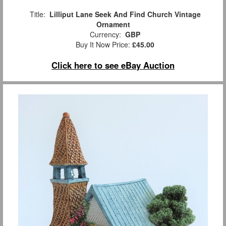
Title:
Lilliput Lane Seek And Find Church Vintage
Ornament
Currency:
GBP
Buy It Now Price:
£45.00
Click here to see eBay Auction