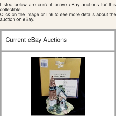
Listed below are current active eBay auctions for this
collectible.
Click on the image or link to see more details about the
auction on eBay.
Current eBay Auctions