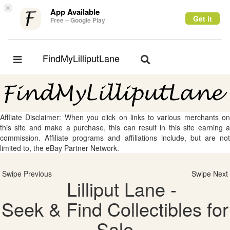
×
App Available
Get it
Free – Google Play
FindMyLilliputLane
Toggle
Toggle
navigation
navigation
Affliate Disclaimer: When you click on links to various merchants on
this site and make a purchase, this can result in this site earning a
commission. Affiliate programs and affiliations include, but are not
limited to, the eBay Partner Network.
Swipe Previous
Swipe Next
Lilliput Lane -
Seek & Find Collectibles for
Sale