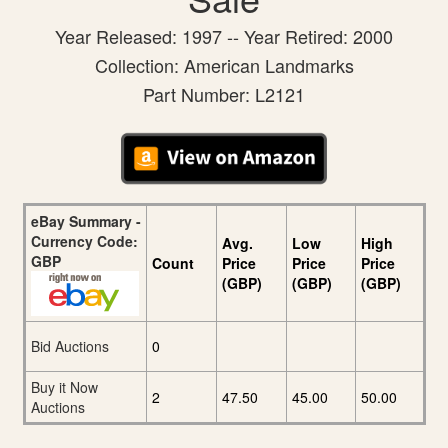
Year Released: 1997 -- Year Retired: 2000
Collection: American Landmarks
Part Number: L2121
eBay Summary -
Currency Code:
Avg.
Low
High
GBP
Count
Price
Price
Price
(GBP)
(GBP)
(GBP)
Bid Auctions
0
Buy it Now
2
47.50
45.00
50.00
Auctions