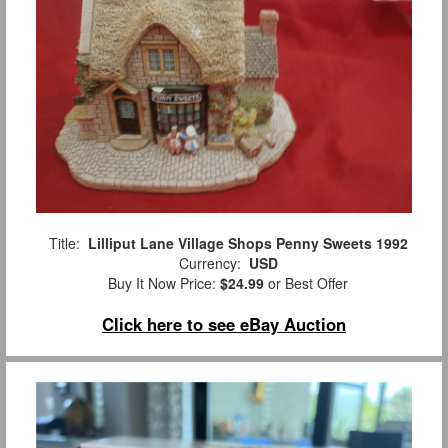
Title:
Lilliput Lane Village Shops Penny Sweets 1992
Currency:
USD
Buy It Now Price:
$24.99
or Best Offer
Click here to see eBay Auction