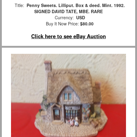
Title:
Penny Sweets. Lilliput. Box & deed. Mint. 1992.
SIGNED DAVID TATE, MBE. RARE
Currency:
USD
Buy It Now Price:
$80.00
Click here to see eBay Auction