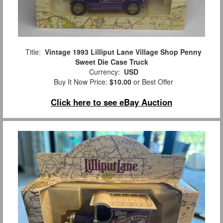
Title:
Vintage 1993 Lilliput Lane Village Shop Penny
Sweet Die Case Truck
Currency:
USD
Buy It Now Price:
$10.00
or Best Offer
Click here to see eBay Auction