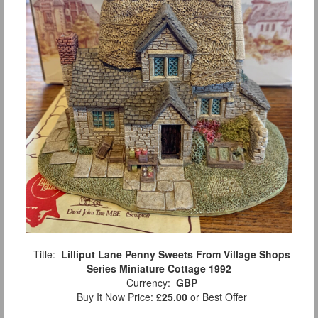
Title:
Lilliput Lane Penny Sweets From Village Shops
Series Miniature Cottage 1992
Currency:
GBP
Buy It Now Price:
£25.00
or Best Offer