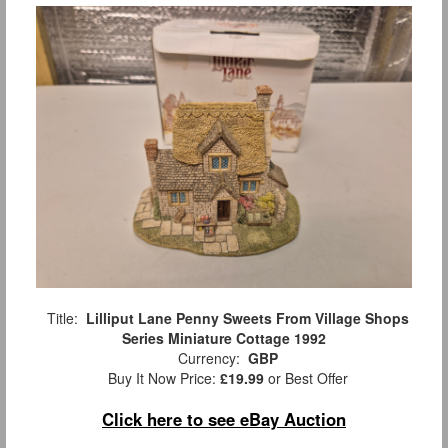
Title:
Lilliput Lane Penny Sweets From Village Shops
Series Miniature Cottage 1992
Currency:
GBP
Buy It Now Price:
£19.99
or Best Offer
Click here to see eBay Auction