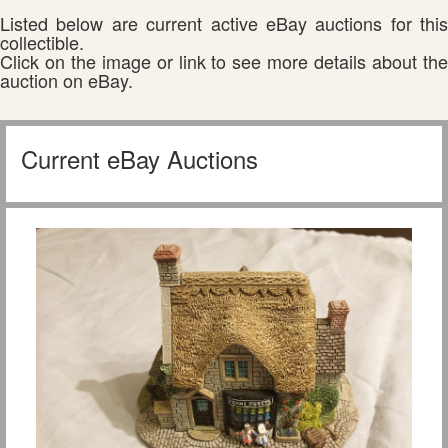
Listed below are current active eBay auctions for this
collectible.
Click on the image or link to see more details about the
auction on eBay.
Current eBay Auctions