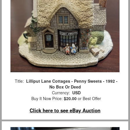
Title:
Lilliput Lane Cottages - Penny Sweets - 1992 -
No Box Or Deed
Currency:
USD
Buy It Now Price:
$20.00
or Best Offer
Click here to see eBay Auction