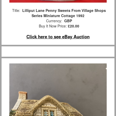
Title:
Lilliput Lane Penny Sweets From Village Shops
Series Miniature Cottage 1992
Currency:
GBP
Buy It Now Price:
£20.00
Click here to see eBay Auction