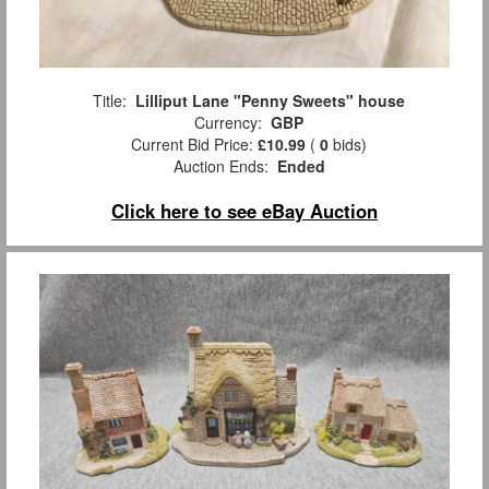
Title:
Lilliput Lane "Penny Sweets" house
Currency:
GBP
Current Bid Price:
£10.99
(
0
bids)
Auction Ends:
Ended
Click here to see eBay Auction