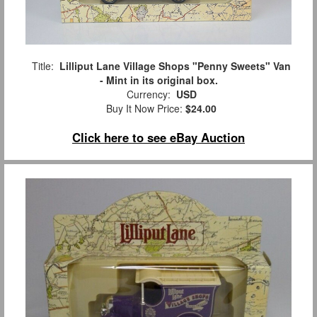
Title:
Lilliput Lane Village Shops "Penny Sweets" Van
- Mint in its original box.
Currency:
USD
Buy It Now Price:
$24.00
Click here to see eBay Auction