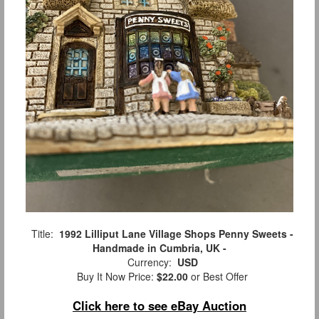
Title:
1992 Lilliput Lane Village Shops Penny Sweets -
Handmade in Cumbria, UK -
Currency:
USD
Buy It Now Price:
$22.00
or Best Offer
Click here to see eBay Auction