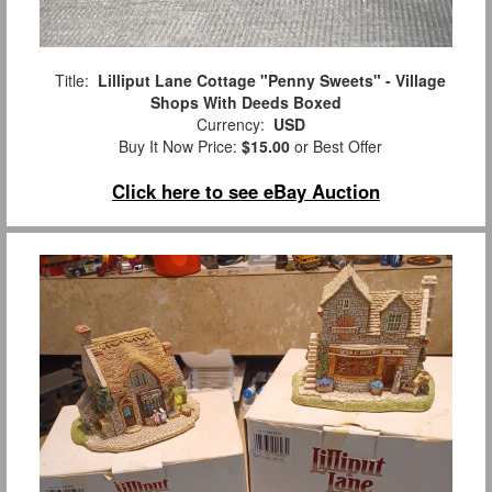
Title:
Lilliput Lane Cottage "Penny Sweets" - Village
Shops With Deeds Boxed
Currency:
USD
Buy It Now Price:
$15.00
or Best Offer
Click here to see eBay Auction