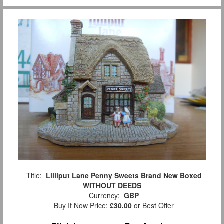
Title:
Lilliput Lane Penny Sweets Brand New Boxed
WITHOUT DEEDS
Currency:
GBP
Buy It Now Price:
£30.00
or Best Offer