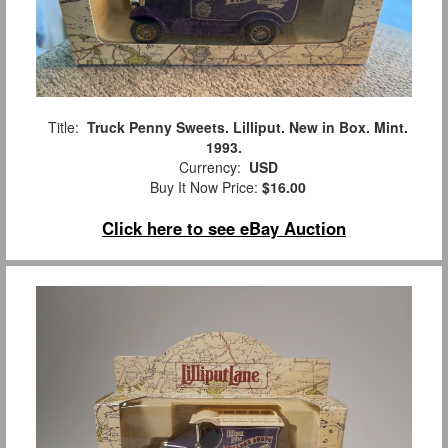
Title:
Truck Penny Sweets. Lilliput. New in Box. Mint.
1993.
Currency:
USD
Buy It Now Price:
$16.00
Click here to see eBay Auction