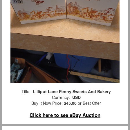
Title:
Lilliput Lane Penny Sweets And Bakery
Currency:
USD
Buy It Now Price:
$45.00
or Best Offer
Click here to see eBay Auction