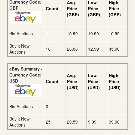
Currency Code:
Avg.
Low
High
GBP
Count
Price
Price
Price
(GBP)
(GBP)
(GBP)
Bid Auctions
1
10.99
10.99
10.99
Buy it Now
18
26.08
12.99
45.00
Auctions
eBay Summary -
Currency Code:
Avg.
Low
High
USD
Count
Price
Price
Price
(USD)
(USD)
(USD)
Bid Auctions
0
Buy it Now
25
29.59
9.99
99.00
Auctions