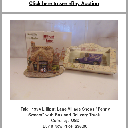
Click here to see eBay Auction
Title:
1994 Lilliput Lane Village Shops "Penny
Sweets" with Box and Delivery Truck
Currency:
USD
Buy It Now Price:
$36.00