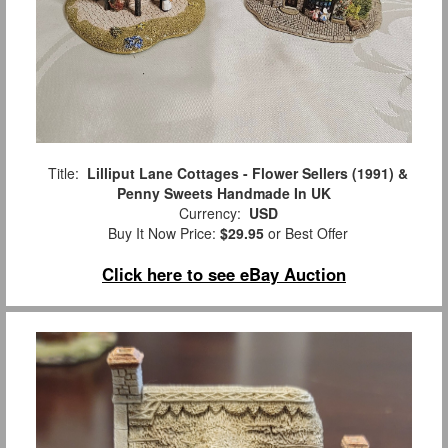
Title:
Lilliput Lane Cottages - Flower Sellers (1991) &
Penny Sweets Handmade In UK
Currency:
USD
Buy It Now Price:
$29.95
or Best Offer
Click here to see eBay Auction