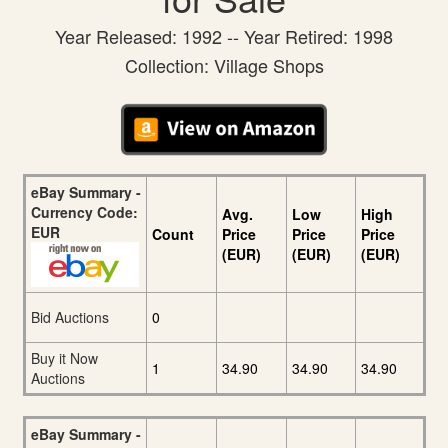
Year Released: 1992 -- Year Retired: 1998
Collection: Village Shops
eBay Summary -
Currency Code:
Avg.
Low
High
EUR
Count
Price
Price
Price
(EUR)
(EUR)
(EUR)
Bid Auctions
0
Buy it Now
1
34.90
34.90
34.90
Auctions
eBay Summary -