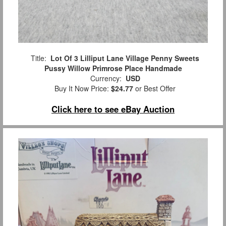
Title:
Lot Of 3 Lilliput Lane Village Penny Sweets
Pussy Willow Primrose Place Handmade
Currency:
USD
Buy It Now Price:
$24.77
or Best Offer
Click here to see eBay Auction