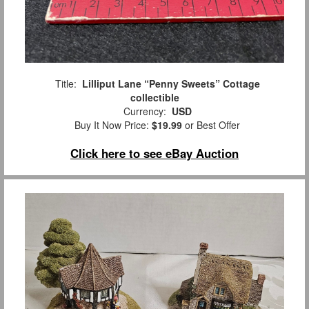
Title:
Lilliput Lane “Penny Sweets” Cottage
collectible
Currency:
USD
Buy It Now Price:
$19.99
or Best Offer
Click here to see eBay Auction