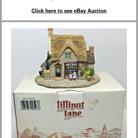
Click here to see eBay Auction