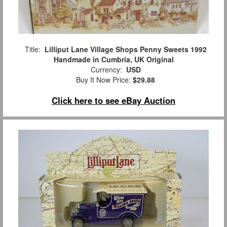
Title:
Lilliput Lane Village Shops Penny Sweets 1992
Handmade in Cumbria, UK Original
Currency:
USD
Buy It Now Price:
$29.88
Click here to see eBay Auction