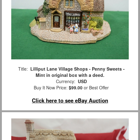
Title:
Lilliput Lane Village Shops - Penny Sweets -
Mint in original box with a deed.
Currency:
USD
Buy It Now Price:
$99.00
or Best Offer
Click here to see eBay Auction