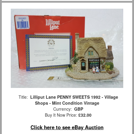
Title:
Lilliput Lane PENNY SWEETS 1992 - Village
Shops - Mint Condition Vintage
Currency:
GBP
Buy It Now Price:
£32.00
Click here to see eBay Auction