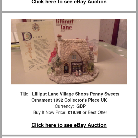
Click here to see eBay Auction
Title:
Lilliput Lane Village Shops Penny Sweets
Ornament 1992 Collector's Piece UK
Currency:
GBP
Buy It Now Price:
£19.99
or Best Offer
Click here to see eBay Auction