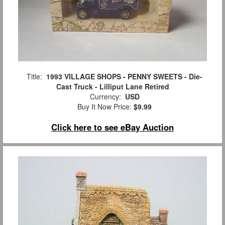
Title:
1993 VILLAGE SHOPS - PENNY SWEETS - Die-
Cast Truck - Lilliput Lane Retired
Currency:
USD
Buy It Now Price:
$9.99
Click here to see eBay Auction