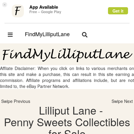
×
App Available
Get it
Free – Google Play
FindMyLilliputLane
Toggle
Toggle
navigation
navigation
Affliate Disclaimer: When you click on links to various merchants on
this site and make a purchase, this can result in this site earning a
commission. Affiliate programs and affiliations include, but are not
limited to, the eBay Partner Network.
Swipe Previous
Swipe Next
Lilliput Lane -
Penny Sweets Collectibles
for Sale