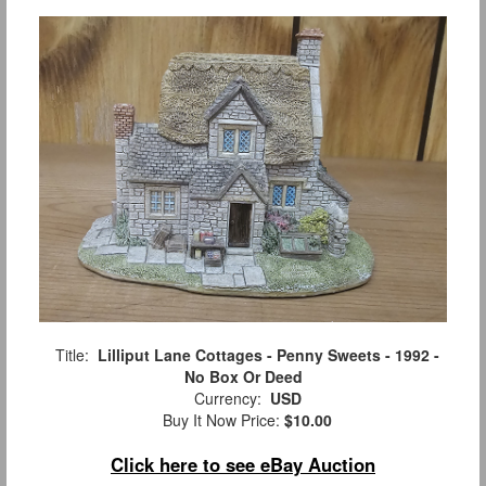
Title:
Lilliput Lane Cottages - Penny Sweets - 1992 -
No Box Or Deed
Currency:
USD
Buy It Now Price:
$10.00
Click here to see eBay Auction