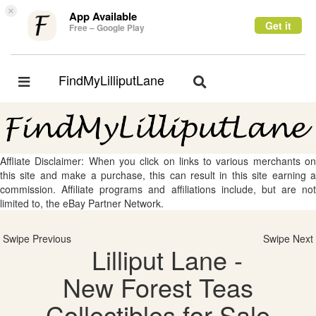
×
App Available
Get it
Free – Google Play
FindMyLilliputLane
Toggle
Toggle
navigation
navigation
Affliate Disclaimer: When you click on links to various merchants on
this site and make a purchase, this can result in this site earning a
commission. Affiliate programs and affiliations include, but are not
limited to, the eBay Partner Network.
Swipe Previous
Swipe Next
Lilliput Lane -
New Forest Teas
Collectibles for Sale