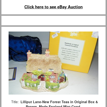
Click here to see eBay Auction
Title:
Lilliput Lane-New Forest Teas in Original Box &
Papers, Made England Mint Cond.