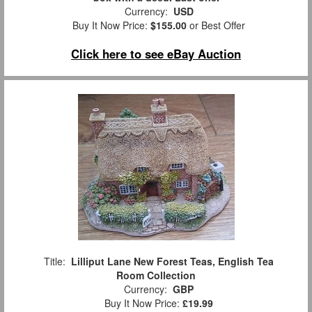
Currency:
USD
Buy It Now Price:
$155.00
or Best Offer
Click here to see eBay Auction
Title:
Lilliput Lane New Forest Teas, English Tea
Room Collection
Currency:
GBP
Buy It Now Price:
£19.99