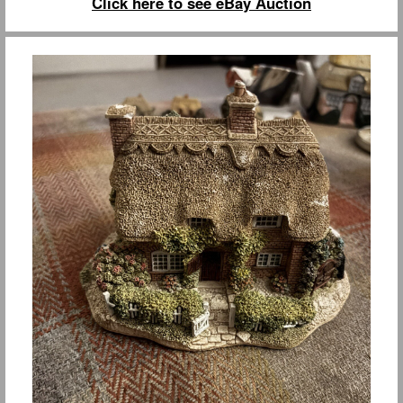
Click here to see eBay Auction