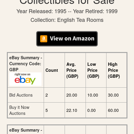
Year Released: 1995 -- Year Retired: 1999
Collection: English Tea Rooms
eBay Summary -
Currency Code:
Avg.
Low
High
GBP
Count
Price
Price
Price
(GBP)
(GBP)
(GBP)
Bid Auctions
2
20.00
10.00
30.00
Buy it Now
5
22.10
0.00
60.00
Auctions
eBay Summary -