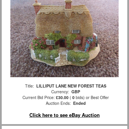
Title:
LILLIPUT LANE NEW FOREST TEAS
Currency:
GBP
Current Bid Price:
£30.00
(
0
bids)
or Best Offer
Auction Ends:
Ended
Click here to see eBay Auction