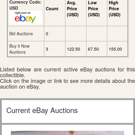
Currency Code:
Avg.
Low
High
USD
Count
Price
Price
Price
(USD)
(USD)
(USD)
Bid Auctions
0
Buy it Now
3
122.50
67.50
155.00
Auctions
Listed below are current active eBay auctions for this
collectible.
Click on the image or link to see more details about the
auction on eBay.
Current eBay Auctions