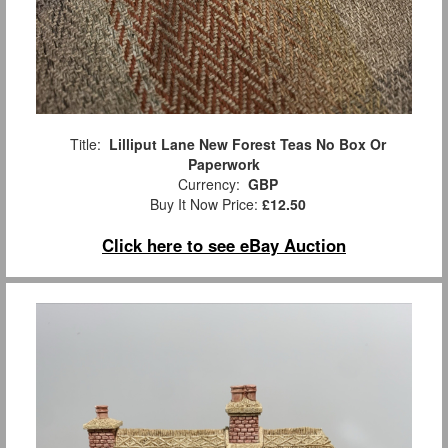
Title:
Lilliput Lane New Forest Teas No Box Or
Paperwork
Currency:
GBP
Buy It Now Price:
£12.50
Click here to see eBay Auction