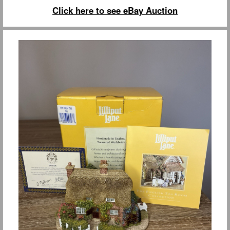
Click here to see eBay Auction