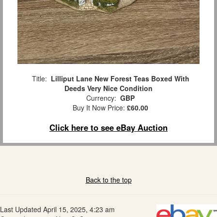
Title:
Lilliput Lane New Forest Teas Boxed With
Deeds Very Nice Condition
Currency:
GBP
Buy It Now Price:
£60.00
Click here to see eBay Auction
Back to the top
Last Updated April 15, 2025, 4:23 am