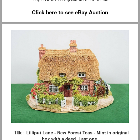
Click here to see eBay Auction
Title:
Lilliput Lane - New Forest Teas - Mint in original
box with a deed. Last one.