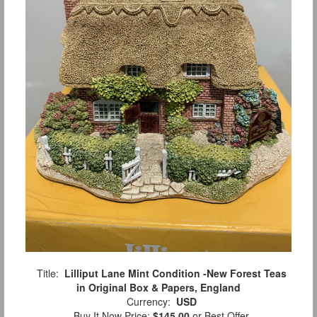
Title:
Lilliput Lane Mint Condition -New Forest Teas
in Original Box & Papers, England
Currency:
USD
Buy It Now Price:
$145.00
or Best Offer