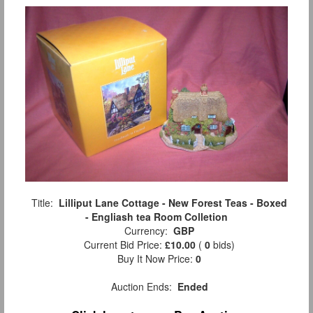
Title:
Lilliput Lane Cottage - New Forest Teas - Boxed
- Engliash tea Room Colletion
Currency:
GBP
Current Bid Price:
£10.00
(
0
bids)
Buy It Now Price:
0
Auction Ends:
Ended