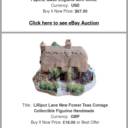
Currency:
USD
Buy It Now Price:
$67.50
Click here to see eBay Auction
Title:
Lilliput Lane New Forest Teas Cottage
Collectible Figurine Handmade
Currency:
GBP
Buy It Now Price:
£18.00
or Best Offer