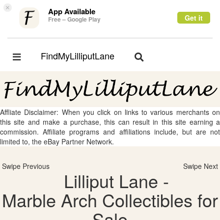
×
App Available
Get it
Free – Google Play
FindMyLilliputLane
Toggle
Toggle
navigation
navigation
Affliate Disclaimer: When you click on links to various merchants on
this site and make a purchase, this can result in this site earning a
commission. Affiliate programs and affiliations include, but are not
limited to, the eBay Partner Network.
Swipe Previous
Swipe Next
Lilliput Lane -
Marble Arch Collectibles for
Sale