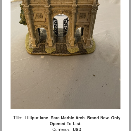
Title:
Lilliput lane. Rare Marble Arch. Brand New. Only
Opened To List.
Currency:
USD