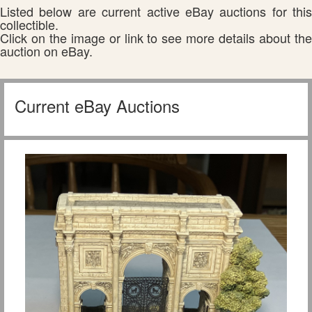
Listed below are current active eBay auctions for this
collectible.
Click on the image or link to see more details about the
auction on eBay.
Current eBay Auctions