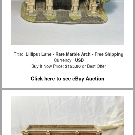
Title:
Lilliput Lane - Rare Marble Arch - Free Shipping
Currency:
USD
Buy It Now Price:
$155.00
or Best Offer
Click here to see eBay Auction