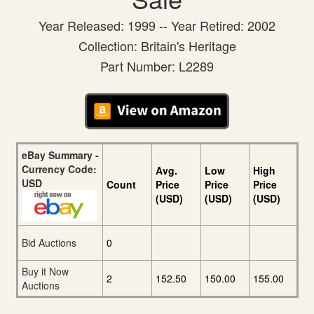
Year Released: 1999 -- Year Retired: 2002
Collection: Britain's Heritage
Part Number: L2289
eBay Summary -
Currency Code:
Avg.
Low
High
USD
Count
Price
Price
Price
(USD)
(USD)
(USD)
Bid Auctions
0
Buy it Now
2
152.50
150.00
155.00
Auctions