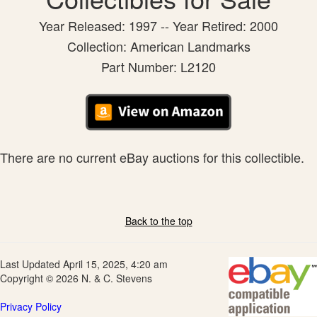
Year Released: 1997 -- Year Retired: 2000
Collection: American Landmarks
Part Number: L2120
There are no current eBay auctions for this collectible.
Back to the top
Last Updated April 15, 2025, 4:20 am
Copyright © 2026 N. & C. Stevens
Privacy Policy