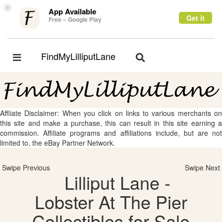
×
App Available
Get it
Free – Google Play
FindMyLilliputLane
Toggle
Toggle
navigation
navigation
Affliate Disclaimer: When you click on links to various merchants on
this site and make a purchase, this can result in this site earning a
commission. Affiliate programs and affiliations include, but are not
limited to, the eBay Partner Network.
Swipe Previous
Swipe Next
Lilliput Lane -
Lobster At The Pier
Collectibles for Sale