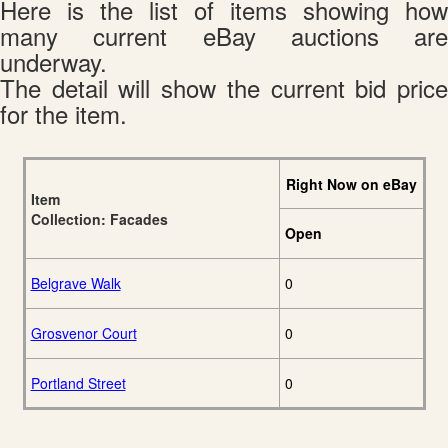
Here is the list of items showing how
many current eBay auctions are
underway.
The detail will show the current bid price
for the item.
Right Now on eBay
Item
Collection: Facades
Open
Belgrave Walk
0
Grosvenor Court
0
Portland Street
0