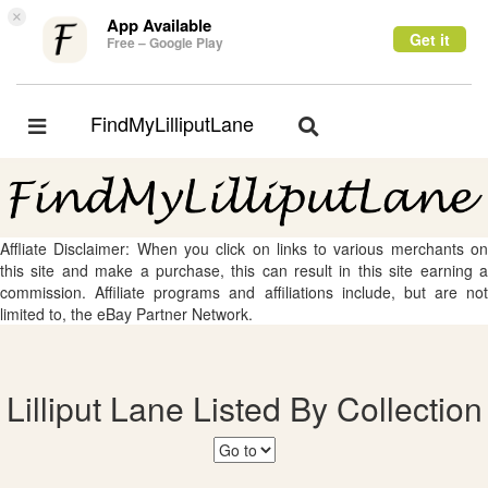
×
App Available
Get it
Free – Google Play
FindMyLilliputLane
Toggle
Toggle
navigation
navigation
Affliate Disclaimer: When you click on links to various merchants on
this site and make a purchase, this can result in this site earning a
commission. Affiliate programs and affiliations include, but are not
limited to, the eBay Partner Network.
Lilliput Lane Listed By Collection