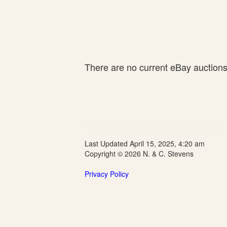
There are no current eBay auctions f
Last Updated April 15, 2025, 4:20 am
Copyright © 2026 N. & C. Stevens
Privacy Policy