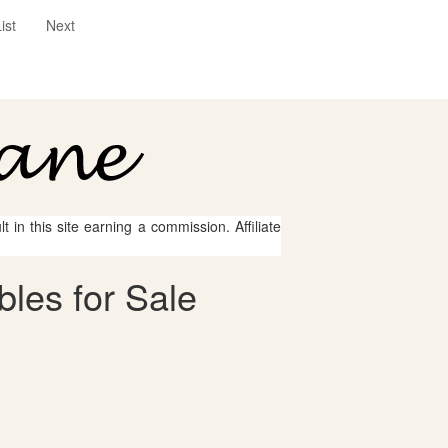
ist
Next
 in this site earning a commission. Affiliate
bles for Sale