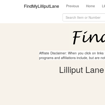
FindMyLilliputLane
Previous
Home
L
Affliate Disclaimer: When you click on links
programs and affiliations include, but are no
Lilliput Lan