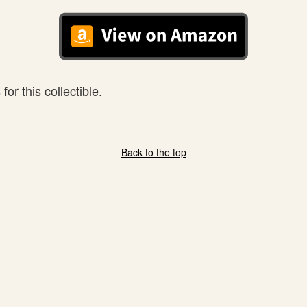
or this collectible.
Back to the top