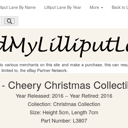
illiput Lane By Name
Lilliput Lane By Year
More
Back to L
 to various merchants on this site and make a purchase, this can result
t limited to, the eBay Partner Network.
e - Cheery Christmas Collecti
Year Released: 2016 -- Year Retired: 2016
Collection: Christmas Collection
Size: Height 5cm, Length 7cm
Part Number: L3807