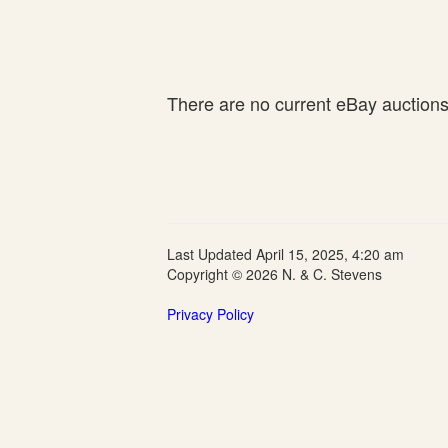
There are no current eBay auctions f
Last Updated April 15, 2025, 4:20 am
Copyright © 2026 N. & C. Stevens
Privacy Policy