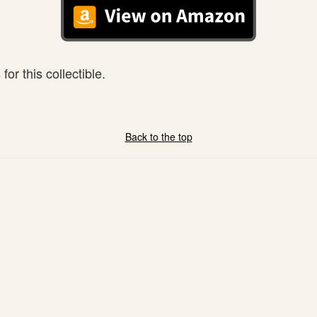
or this collectible.
Back to the top