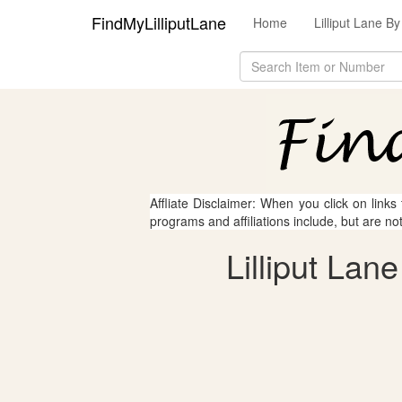
FindMyLilliputLane
Home
Lilliput Lane 
Affliate Disclaimer: When you click on links
programs and affiliations include, but are no
Lilliput Lan