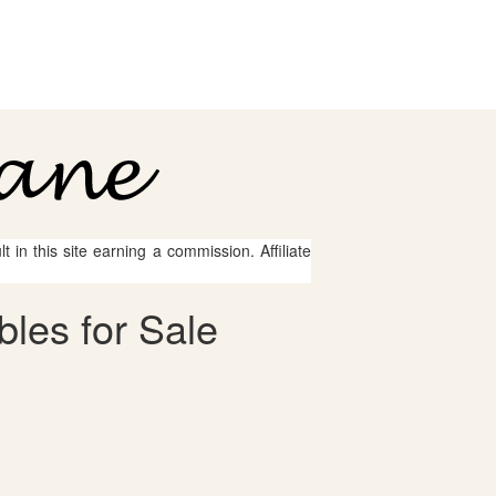
 in this site earning a commission. Affiliate
bles for Sale