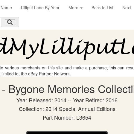
By Name
Lilliput Lane By Year
More
Back to List
Next
 to various merchants on this site and make a purchase, this can result
t limited to, the eBay Partner Network.
e - Bygone Memories Collecti
Year Released: 2014 -- Year Retired: 2016
Collection: 2014 Special Annual Editions
Part Number: L3654