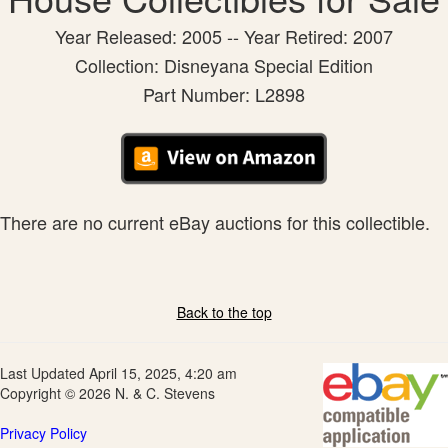
Year Released: 2005 -- Year Retired: 2007
Collection: Disneyana Special Edition
Part Number: L2898
There are no current eBay auctions for this collectible.
Back to the top
Last Updated April 15, 2025, 4:20 am
Copyright © 2026 N. & C. Stevens
Privacy Policy