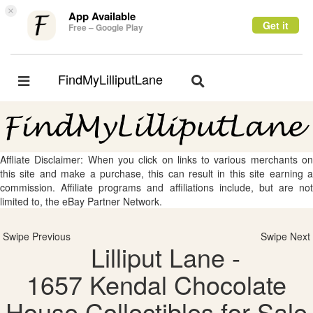
×
App Available
Get it
Free – Google Play
FindMyLilliputLane
Toggle
Toggle
navigation
navigation
Affliate Disclaimer: When you click on links to various merchants on
this site and make a purchase, this can result in this site earning a
commission. Affiliate programs and affiliations include, but are not
limited to, the eBay Partner Network.
Swipe Previous
Swipe Next
Lilliput Lane -
1657 Kendal Chocolate
House Collectibles for Sale