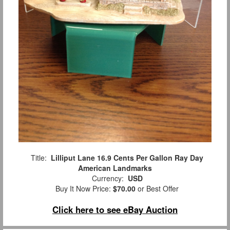
Title:
Lilliput Lane 16.9 Cents Per Gallon Ray Day
American Landmarks
Currency:
USD
Buy It Now Price:
$70.00
or Best Offer
Click here to see eBay Auction