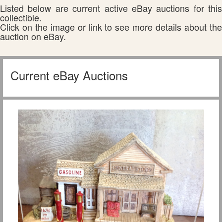
Listed below are current active eBay auctions for this
collectible.
Click on the image or link to see more details about the
auction on eBay.
Current eBay Auctions