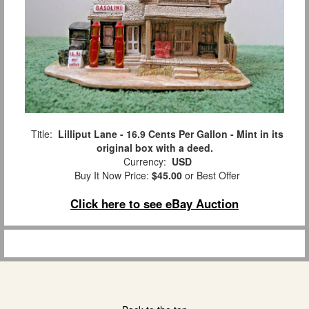
Title:
Lilliput Lane - 16.9 Cents Per Gallon - Mint in its
original box with a deed.
Currency:
USD
Buy It Now Price:
$45.00
or Best Offer
Click here to see eBay Auction