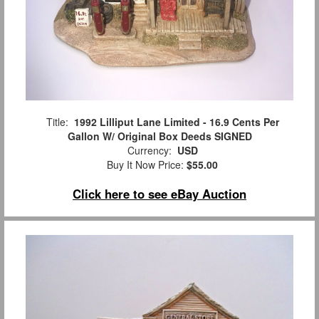
Title:
1992 Lilliput Lane Limited - 16.9 Cents Per
Gallon W/ Original Box Deeds SIGNED
Currency:
USD
Buy It Now Price:
$55.00
Click here to see eBay Auction