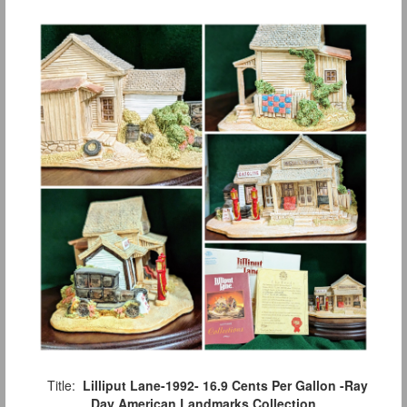
Title:
Lilliput Lane-1992- 16.9 Cents Per Gallon -Ray
Day American Landmarks Collection