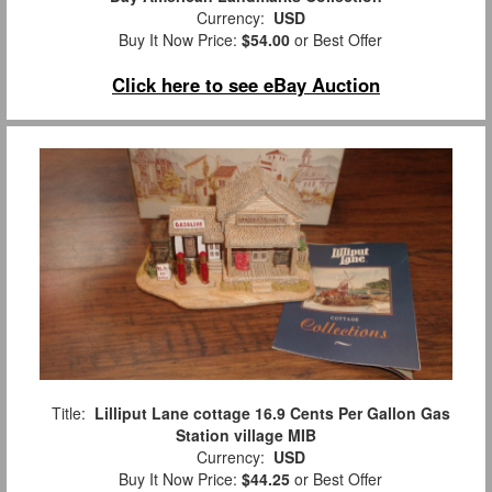
Currency:
USD
Buy It Now Price:
$54.00
or Best Offer
Click here to see eBay Auction
Title:
Lilliput Lane cottage 16.9 Cents Per Gallon Gas
Station village MIB
Currency:
USD
Buy It Now Price:
$44.25
or Best Offer