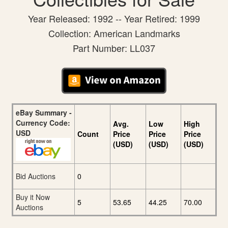
Year Released: 1992 -- Year Retired: 1999
Collection: American Landmarks
Part Number: LL037
eBay Summary -
Currency Code:
Avg.
Low
High
USD
Count
Price
Price
Price
(USD)
(USD)
(USD)
Bid Auctions
0
Buy it Now
5
53.65
44.25
70.00
Auctions