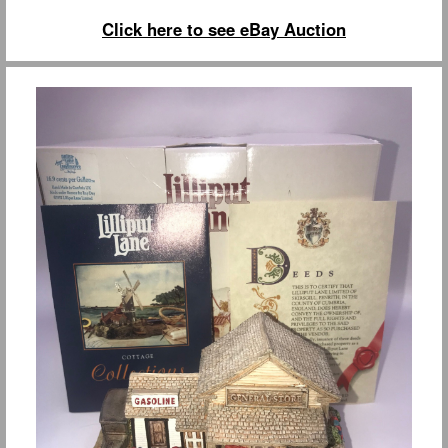
Click here to see eBay Auction