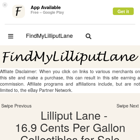
×
App Available
Get it
Free – Google Play
FindMyLilliputLane
Toggle
Toggle
navigation
navigation
Affliate Disclaimer: When you click on links to various merchants on
this site and make a purchase, this can result in this site earning a
commission. Affiliate programs and affiliations include, but are not
limited to, the eBay Partner Network.
Swipe Previous
Swipe Next
Lilliput Lane -
16.9 Cents Per Gallon
Collectibles for Sale